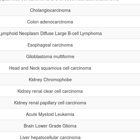
Cholangiocarcinoma
Colon adenocarcinoma
Lymphoid Neoplasm Diffuse Large B-cell Lymphoma
Esophageal carcinoma
Glioblastoma multiforme
Head and Neck squamous cell carcinoma
Kidney Chromophobe
Kidney renal clear cell carcinoma
Kidney renal papillary cell carcinoma
Acute Myeloid Leukemia
Brain Lower Grade Glioma
Liver hepatocellular carcinoma