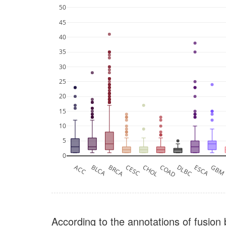
50
45
40
35
30
25
20
15
10
5
0
ACC
BLCA
BRCA
CESC
CHOL
COAD
DLBC
ESCA
GB
According to the annotations of fusion 