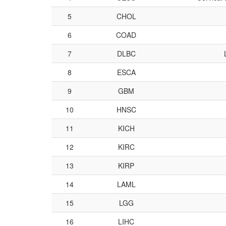
5
CHOL
6
COAD
7
DLBC
8
ESCA
9
GBM
10
HNSC
11
KICH
12
KIRC
13
KIRP
14
LAML
15
LGG
16
LIHC