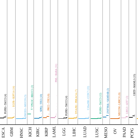
PML--RARA (31)
UBTF--MAML3 (15)
VPS13C--RB1CC1 (2)
EGFR--SEPT14 (14)
C10orf68--CCDC7 (22)
ZNF780A--SAMD4B (2)
DNAJB1--PRKACA (7)
MECOM--LRRC31 (6)
FGFR3--TACC3 (12)
PRCC--TFE3 (6)
FGFR3--TACC3 (4)
SFPQ--TFE3 (10)
FHOD3--MOCOS (5)
FGFR3--TACC3 (4)
LRIG3--ATF7 (3)
LAML
LUAD
GBM
LIHC
KICH
KIRC
ESCA
MESO
PAAD
LUSC
HNSC
KIRP
LGG
OV
PCPG