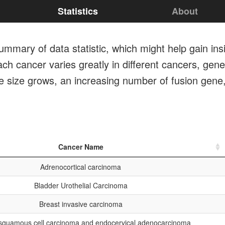
Statistics
About
mmary of data statistic, which might help gain ins
ch cancer varies greatly in different cancers, gener
le size grows, an increasing number of fusion gene
Cancer Name
Adrenocortical carcinoma
Bladder Urothelial Carcinoma
Breast invasive carcinoma
 squamous cell carcinoma and endocervical adenocarcinoma