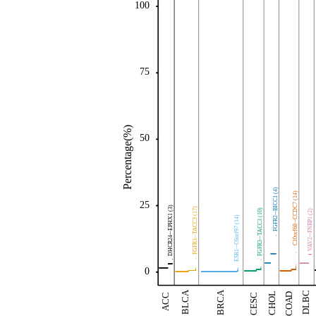
100
75
Percentage(%)
50
FGFR2--BICC1 (4)
C10orf68--CCDC7 (14)
25
DHCR24--EPHX1 (3)
FGFR3--TACC3 (17)
FGFR3--TACC3 (10)
VAV2--FNBP1 (2)
ESR1--C6orf97 (14)
0
BLCA
BRCA
DLBC
CHOL
COAD
ACC
CESC