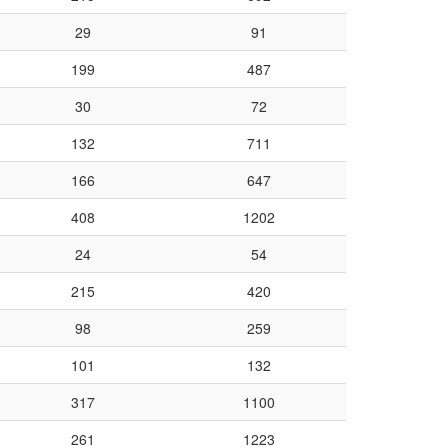
29
91
199
487
30
72
132
711
166
647
408
1202
24
54
215
420
98
259
101
132
317
1100
261
1223