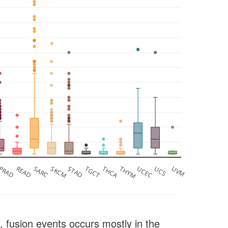
PRAD
READ
SARC
SKCM
STAD
TGCT
THCA
THYM
UCEC
UCS
UVM
, fusion events occurs mostly in the