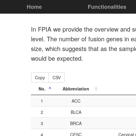
Home
Functionalities
In FPIA we provide the overview and su
level. The number of fusion genes in ea
size, which suggests that as the samp
would be expected.
Copy
CSV
No.
Abbreviation
1
ACC
2
BLCA
3
BRCA
4
CESC
Cervical