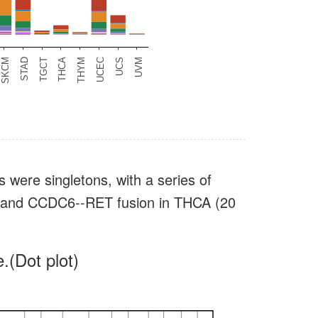
s were singletons, with a series of
s) and CCDC6--RET fusion in THCA (20
.(Dot plot)