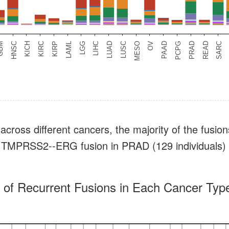
across different cancers, the majority of the fusion
e.g., TMPRSS2--ERG fusion in PRAD (129 individual
of Recurrent Fusions in Each Cancer Type