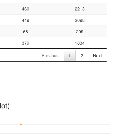
460
2213
449
2098
68
209
379
1834
Previous
1
2
Next
ot)