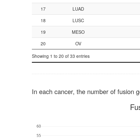
17
LUAD
18
LUSC
19
MESO
20
OV
Showing 1 to 20 of 33 entries
In each cancer, the number of fusion ge
Fu
60
55