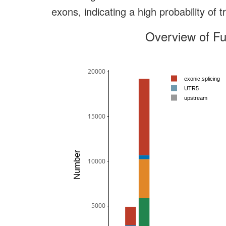
exons, indicating a high probability of 
Overview of Fu