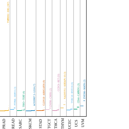
TMPRSS2--ERG (367)
NADSYN1--KRTAP5-10 (3)
CCDC6--RET (33)
ZNF266--MATK (2)
CLDN18--ARHGAP26 (9)
TNRC18--RNF216 (6)
CD44--CAPRIN1 (3)
AC020907.3--LGI4 (7)
PTPRK--RSPO3 (3)
ZNF90--CMSS1 (2)
TRIO--TERT (6)
THYM
THCA
SKCM
UVM
READ
TGCT
UCEC
PRAD
SARC
STAD
UCS