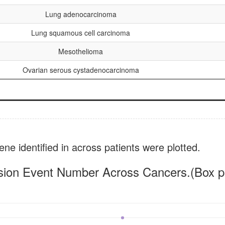
Lung adenocarcinoma
Lung squamous cell carcinoma
Mesothelioma
Ovarian serous cystadenocarcinoma
ne identified in across patients were plotted.
sion Event Number Across Cancers.(Box pl