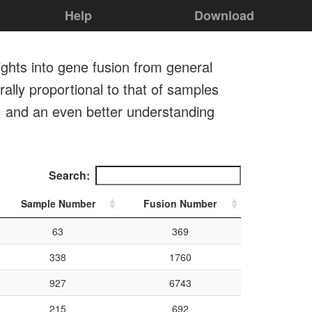
Help
Download
ights into gene fusion from general
ally proportional to that of samples
, and an even better understanding
Search:
Sample Number
Fusion Number
63
369
338
1760
927
6743
215
692