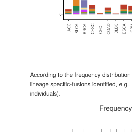
According to the frequency distribution 
lineage specific-fusions identified, 
individuals).
Frequency 