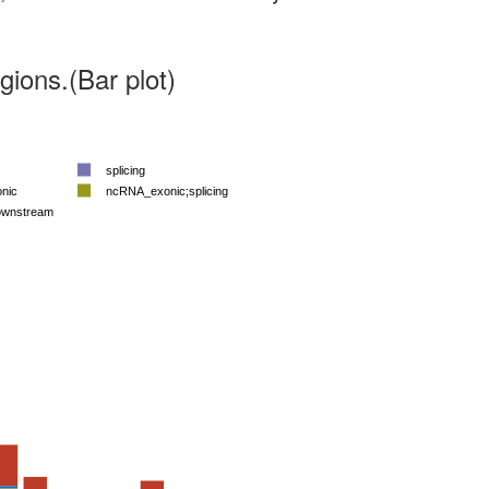
ions.(Bar plot)