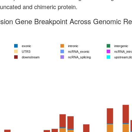
truncated and chimeric protein.
sion Gene Breakpoint Across Genomic Reg