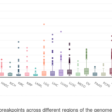
M
HNSC
KICH
KIRC
KIRP
LAML
LGG
LIHC
LUAD
LUSC
MESO
OV
PAAD
PCPG
breakpoints across different regions of the genome